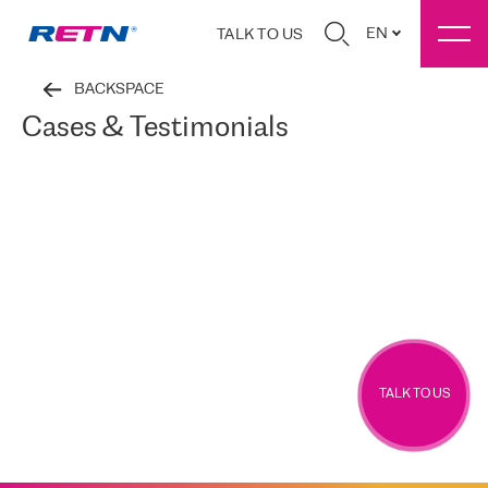
EN
TALK TO US
BACKSPACE
Cases & Testimonials
TALK TO US