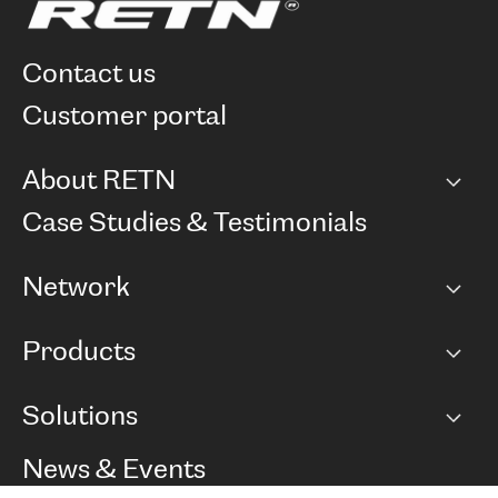
contact us
customer portal
About RETN
Company
Case Studies & Testimonials
Careers
Network
Network map
Products
Points of Presence
BGP communities
Capacity
Solutions
Peering policy
Internet
Routing Policy
Ethernet & VPN
Managed Global Private Network
News & Events
RTT Map
Remote IX
BGP Solutions