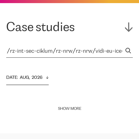
Case studies
DATE
:  
AUG,  2026
SHOW MORE