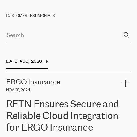
CUSTOMER TESTIMONIALS
DATE
:  
AUG,  2026
ERGO Insurance
NOV 28, 2024
RETN Ensures Secure and
Reliable Cloud Integration
for ERGO Insurance