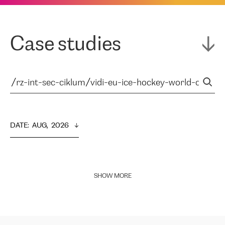
Case studies
DATE
:  
AUG,  2026
SHOW MORE