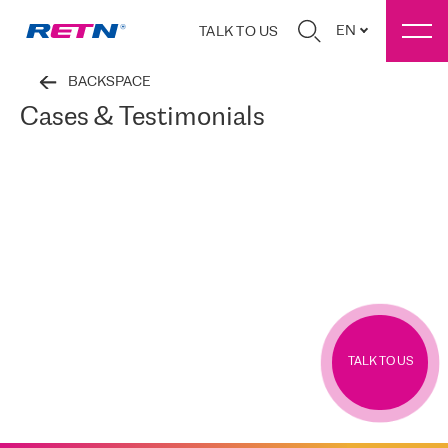
EN
TALK TO US
BACKSPACE
Cases & Testimonials
TALK TO US