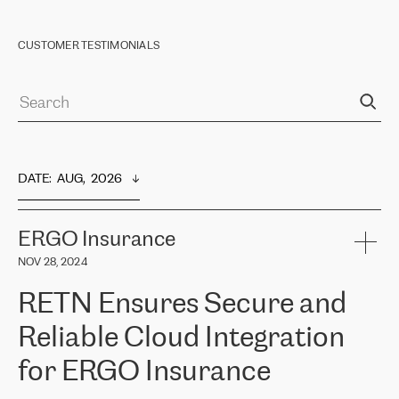
CUSTOMER TESTIMONIALS
DATE
:  
AUG,  2026
ERGO Insurance
NOV 28, 2024
RETN Ensures Secure and
Reliable Cloud Integration
for ERGO Insurance