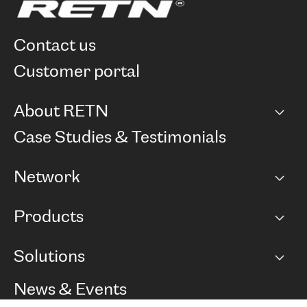
contact us
customer portal
About RETN
Company
Case Studies & Testimonials
Careers
Network
Network map
Products
Points of Presence
BGP communities
Capacity
Solutions
Peering policy
Internet
Routing Policy
Ethernet & VPN
Managed Global Private Network
News & Events
RTT Map
Remote IX
BGP Solutions