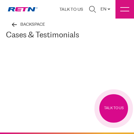
EN
TALK TO US
BACKSPACE
Cases & Testimonials
TALK TO US