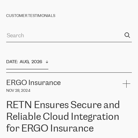
CUSTOMER TESTIMONIALS
DATE
:  
AUG,  2026
ERGO Insurance
NOV 28, 2024
RETN Ensures Secure and
Reliable Cloud Integration
for ERGO Insurance