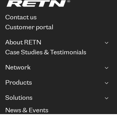
contact us
customer portal
About RETN
Company
Case Studies & Testimonials
Careers
Network
Network map
Products
Points of Presence
BGP communities
Capacity
Solutions
Peering policy
Internet
Routing Policy
Ethernet & VPN
Managed Global Private Network
News & Events
RTT Map
Remote IX
BGP Solutions