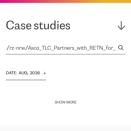
Case studies
DATE
:  
AUG,  2026
SHOW MORE