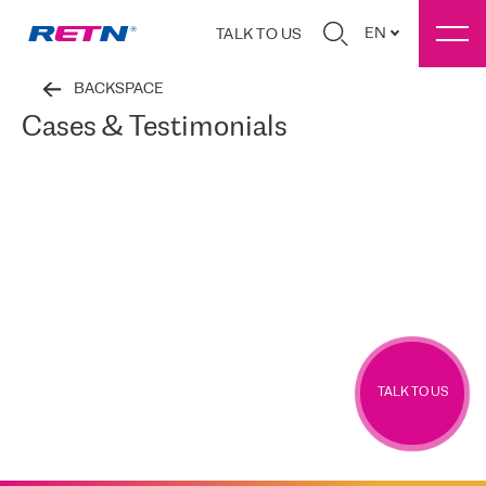
EN
TALK TO US
BACKSPACE
Cases & Testimonials
TALK TO US