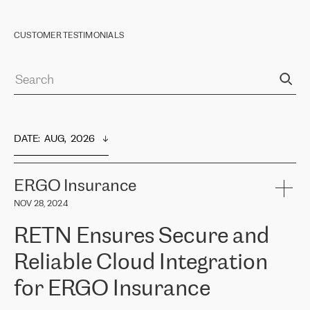
CUSTOMER TESTIMONIALS
DATE
:  
AUG,  2026
ERGO Insurance
NOV 28, 2024
RETN Ensures Secure and
Reliable Cloud Integration
for ERGO Insurance