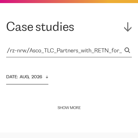
Case studies
DATE
:  
AUG,  2026
SHOW MORE