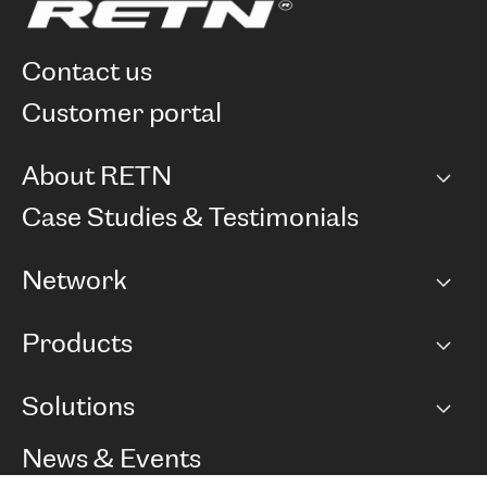
contact us
customer portal
About RETN
Company
Case Studies & Testimonials
Careers
Network
Network map
Products
Points of Presence
BGP communities
Capacity
Solutions
Peering policy
Internet
Routing Policy
Ethernet & VPN
Managed Global Private Network
News & Events
RTT Map
Remote IX
BGP Solutions