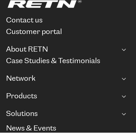
contact us
customer portal
About RETN
Company
Case Studies & Testimonials
Careers
Network
Network map
Products
Points of Presence
BGP communities
Capacity
Solutions
Peering policy
Internet
Routing Policy
Ethernet & VPN
Managed Global Private Network
News & Events
RTT Map
Remote IX
BGP Solutions