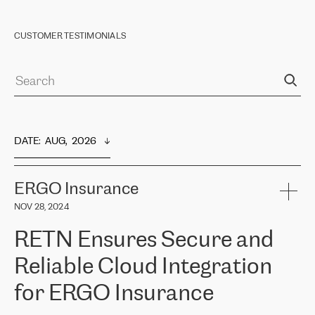
CUSTOMER TESTIMONIALS
DATE
:  
AUG,  2026
ERGO Insurance
NOV 28, 2024
RETN Ensures Secure and
Reliable Cloud Integration
for ERGO Insurance