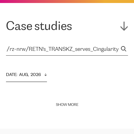
Case studies
DATE
:  
AUG,  2026
SHOW MORE