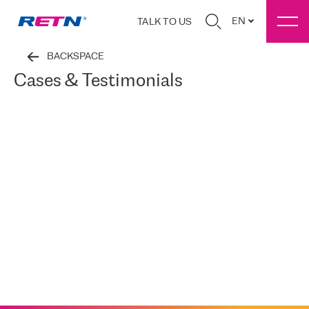
EN
TALK TO US
BACKSPACE
Cases & Testimonials