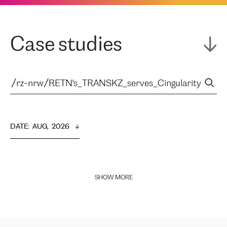
Case studies
DATE
:  
AUG,  2026
SHOW MORE