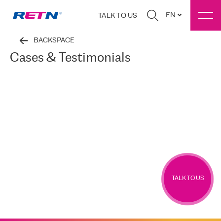
EN
TALK TO US
BACKSPACE
Cases & Testimonials
TALK TO US