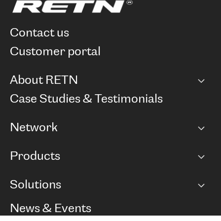
contact us
customer portal
About RETN
Company
Case Studies & Testimonials
Careers
Network
Network map
Products
Points of Presence
BGP communities
Capacity
Solutions
Peering policy
Internet
Routing Policy
Ethernet & VPN
Managed Global Private Network
News & Events
RTT Map
Remote IX
BGP Solutions