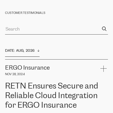
CUSTOMER TESTIMONIALS
DATE
:  
AUG,  2026
ERGO Insurance
NOV 28, 2024
RETN Ensures Secure and
Reliable Cloud Integration
for ERGO Insurance