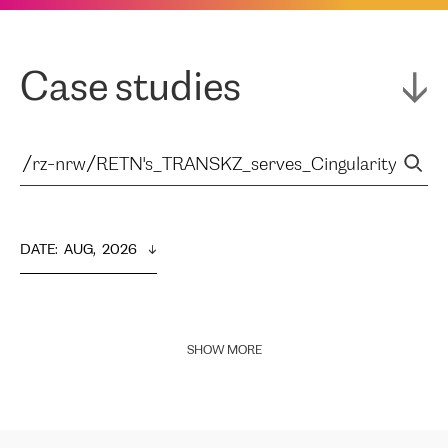
Case studies
DATE
:  
AUG,  2026
SHOW MORE