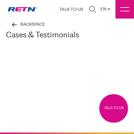
EN
TALK TO US
BACKSPACE
Cases & Testimonials
TALK TO US