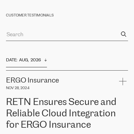
CUSTOMER TESTIMONIALS
DATE
:  
AUG,  2026
ERGO Insurance
NOV 28, 2024
RETN Ensures Secure and
Reliable Cloud Integration
for ERGO Insurance