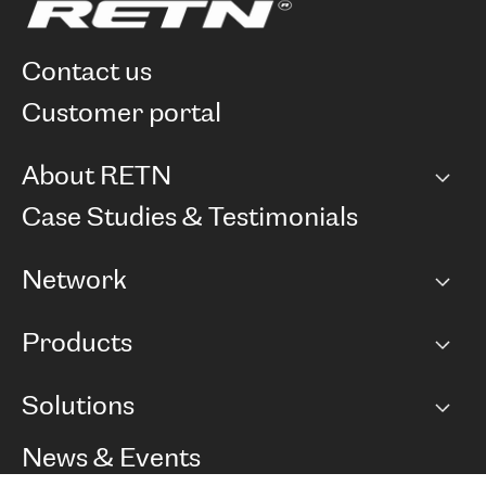
contact us
customer portal
About RETN
Company
Case Studies & Testimonials
Careers
Network
Network map
Products
Points of Presence
BGP communities
Capacity
Solutions
Peering policy
Internet
Routing Policy
Ethernet & VPN
Managed Global Private Network
News & Events
RTT Map
Remote IX
BGP Solutions