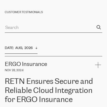
CUSTOMER TESTIMONIALS
DATE
:  
AUG,  2026
ERGO Insurance
NOV 28, 2024
RETN Ensures Secure and
Reliable Cloud Integration
for ERGO Insurance