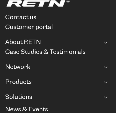
contact us
customer portal
About RETN
Company
Case Studies & Testimonials
Careers
Network
Network map
Products
Points of Presence
BGP communities
Capacity
Solutions
Peering policy
Internet
Routing Policy
Ethernet & VPN
Managed Global Private Network
News & Events
RTT Map
Remote IX
BGP Solutions