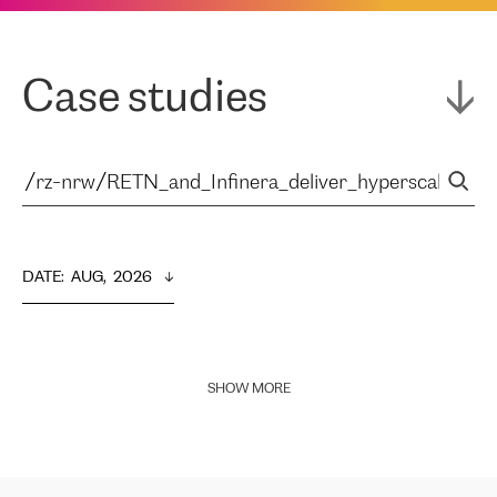
Case studies
DATE
:  
AUG,  2026
SHOW MORE