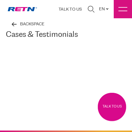
EN
TALK TO US
BACKSPACE
Cases & Testimonials
TALK TO US