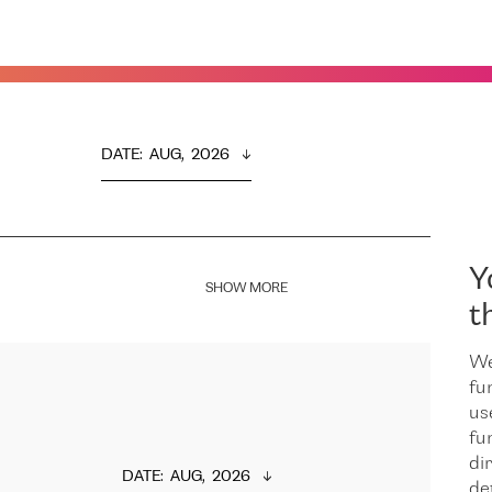
DATE
:  
AUG,  2026
Y
SHOW MORE
t
We
fu
us
fu
dir
DATE
:  
AUG,  2026
de