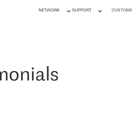
NETWORK
SUPPORT
CUSTOME
monials