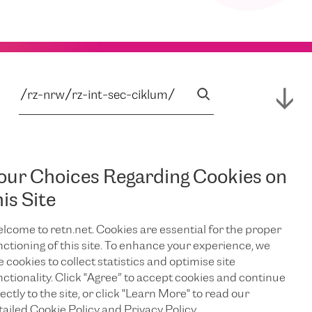
our Choices Regarding Cookies on
his Site
lcome to retn.net. Cookies are essential for the proper
nctioning of this site. To enhance your experience, we
e cookies to collect statistics and optimise site
nctionality. Click "Agree” to accept cookies and continue
ectly to the site, or click "Learn More" to read our
tailed Cookie Policy and Privacy Policy.