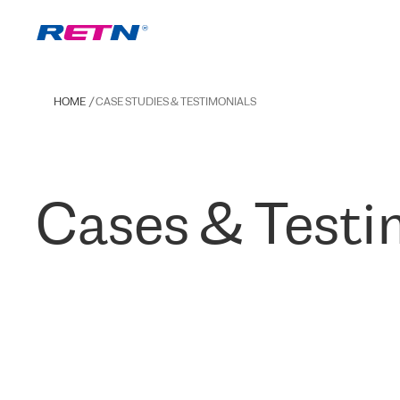
HOME
CASE STUDIES & TESTIMONIALS
Cases & Testi