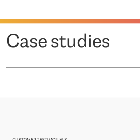
Case studies
CUSTOMER TESTIMONIALS