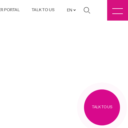
R PORTAL
TALK TO US
EN
TALK TO US