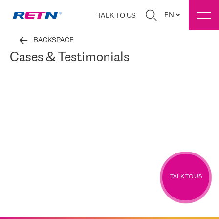
EN
TALK TO US
BACKSPACE
Cases & Testimonials
TALK TO US