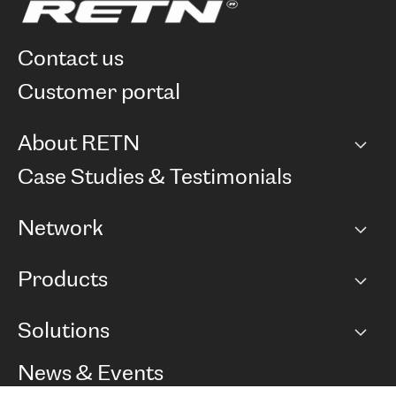
contact us
customer portal
About RETN
Company
Case Studies & Testimonials
Careers
Network
Network map
Products
Points of Presence
BGP communities
Capacity
Solutions
Peering policy
Internet
Routing Policy
Ethernet & VPN
Managed Global Private Network
News & Events
RTT Map
Remote IX
BGP Solutions