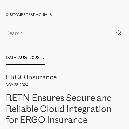
CUSTOMER TESTIMONIALS
DATE
:  
AUG,  2026
ERGO Insurance
NOV 28, 2024
RETN Ensures Secure and
Reliable Cloud Integration
for ERGO Insurance