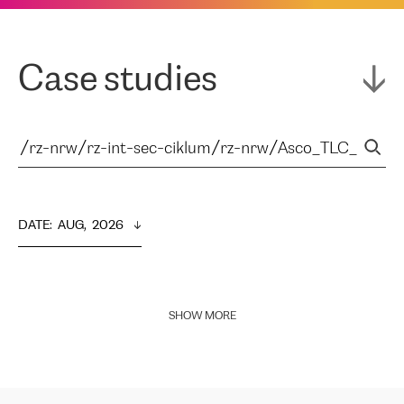
Case studies
DATE
:  
AUG,  2026
SHOW MORE