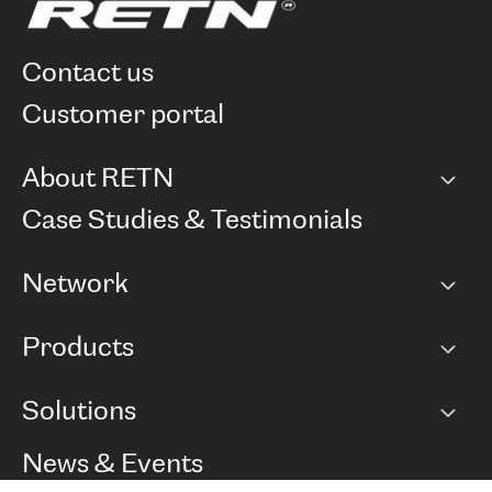
contact us
customer portal
About RETN
Company
Case Studies & Testimonials
Careers
Network
Network map
Products
Points of Presence
BGP communities
Capacity
Solutions
Peering policy
Internet
Routing Policy
Ethernet & VPN
Managed Global Private Network
News & Events
RTT Map
Remote IX
BGP Solutions