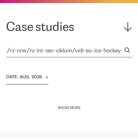
Case studies
DATE
:  
AUG,  2026
SHOW MORE