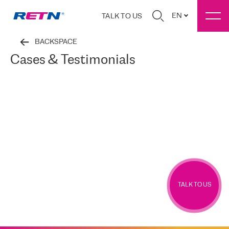
EN
TALK TO US
BACKSPACE
Cases & Testimonials
TALK TO US