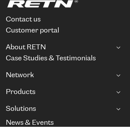
contact us
customer portal
About RETN
Company
Case Studies & Testimonials
Careers
Network
Network map
Products
Points of Presence
BGP communities
Capacity
Solutions
Peering policy
Internet
Routing Policy
Ethernet & VPN
Managed Global Private Network
News & Events
RTT Map
Remote IX
BGP Solutions