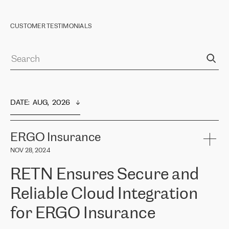
CUSTOMER TESTIMONIALS
DATE
:  
AUG,  2026
ERGO Insurance
NOV 28, 2024
RETN Ensures Secure and
Reliable Cloud Integration
for ERGO Insurance