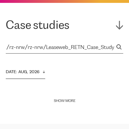
Case studies
DATE
:  
AUG,  2026
SHOW MORE