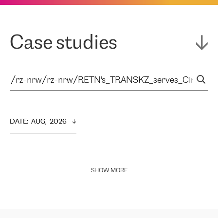
Case studies
DATE
:  
AUG,  2026
SHOW MORE