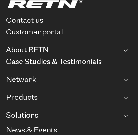
contact us
customer portal
About RETN
Company
Case Studies & Testimonials
Careers
Network
Network map
Products
Points of Presence
BGP communities
Capacity
Solutions
Peering policy
Internet
Routing Policy
Ethernet & VPN
Managed Global Private Network
News & Events
RTT Map
Remote IX
BGP Solutions