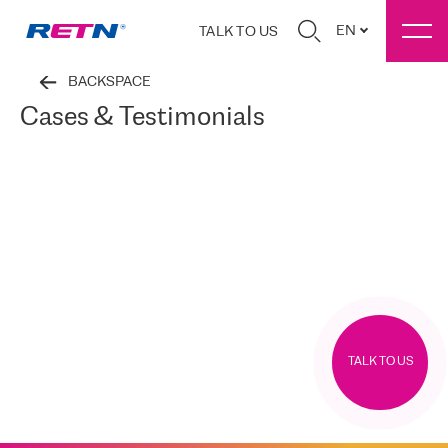
EN
TALK TO US
BACKSPACE
Cases & Testimonials
TALK TO US