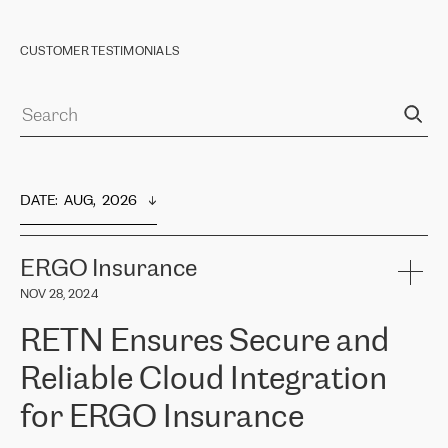
CUSTOMER TESTIMONIALS
DATE
:  
AUG,  2026
ERGO Insurance
NOV 28, 2024
RETN Ensures Secure and
Reliable Cloud Integration
for ERGO Insurance