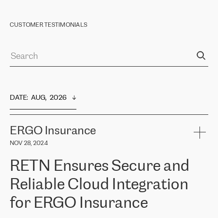
CUSTOMER TESTIMONIALS
DATE
:  
AUG,  2026
ERGO Insurance
NOV 28, 2024
RETN Ensures Secure and
Reliable Cloud Integration
for ERGO Insurance