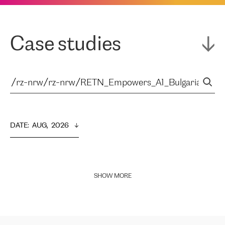
Case studies
DATE
:  
AUG,  2026
SHOW MORE