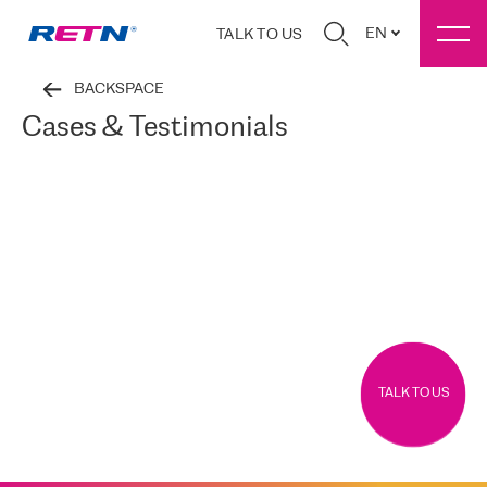
EN
TALK TO US
BACKSPACE
Cases & Testimonials
TALK TO US