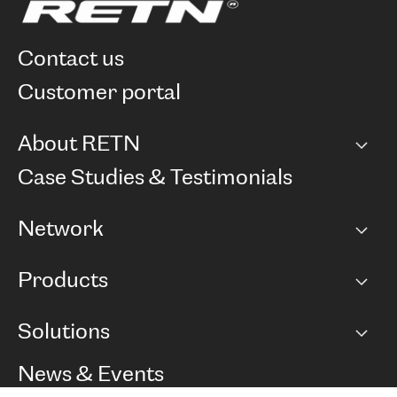
contact us
customer portal
About RETN
Company
Case Studies & Testimonials
Careers
Network
Network map
Products
Points of Presence
BGP communities
Capacity
Solutions
Peering policy
Internet
Routing Policy
Ethernet & VPN
Managed Global Private Network
News & Events
RTT Map
Remote IX
BGP Solutions