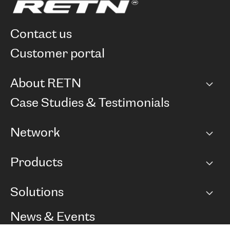
contact us
customer portal
About RETN
Company
Case Studies & Testimonials
Careers
Network
Network map
Products
Points of Presence
BGP communities
Capacity
Solutions
Peering policy
Internet
Routing Policy
Ethernet & VPN
Managed Global Private Network
News & Events
RTT Map
Remote IX
BGP Solutions