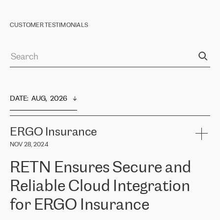
CUSTOMER TESTIMONIALS
DATE
:  
AUG,  2026
ERGO Insurance
NOV 28, 2024
RETN Ensures Secure and
Reliable Cloud Integration
for ERGO Insurance