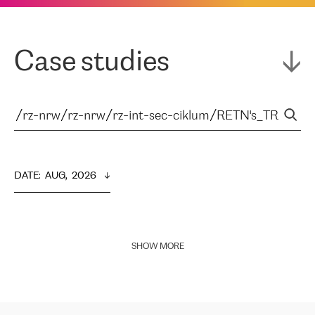
Case studies
DATE
:  
AUG,  2026
SHOW MORE