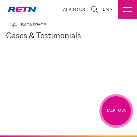
EN
TALK TO US
BACKSPACE
Cases & Testimonials
TALK TO US