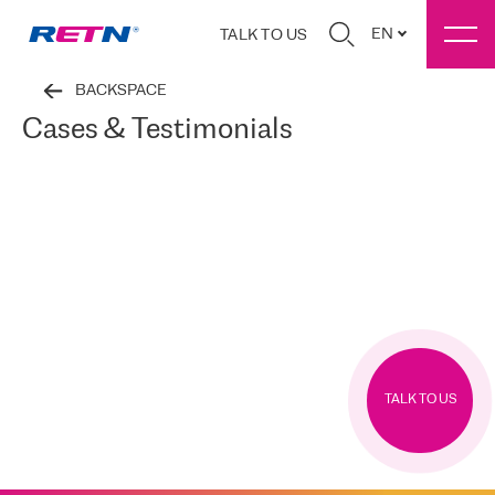
EN
TALK TO US
BACKSPACE
Cases & Testimonials
TALK TO US