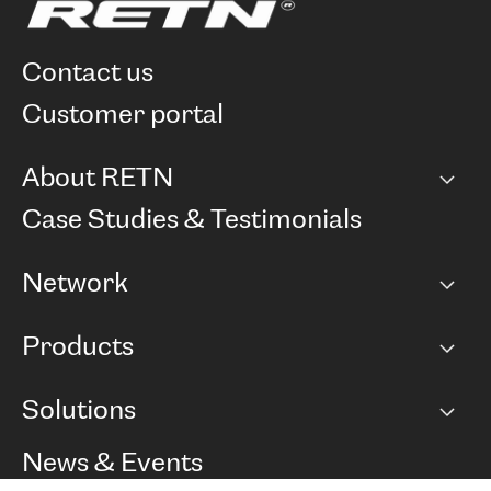
contact us
customer portal
About RETN
Company
Case Studies & Testimonials
Careers
Network
Network map
Products
Points of Presence
BGP communities
Capacity
Solutions
Peering policy
Internet
Routing Policy
Ethernet & VPN
Managed Global Private Network
News & Events
RTT Map
Remote IX
BGP Solutions