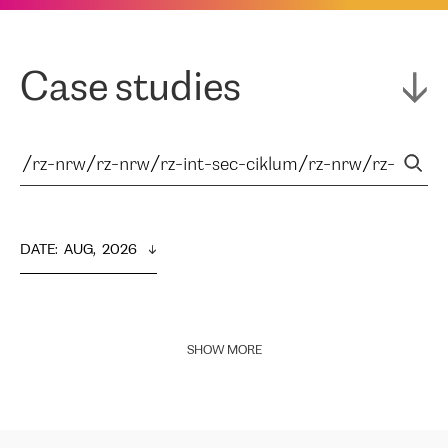
Case studies
DATE
:  
AUG,  2026
SHOW MORE