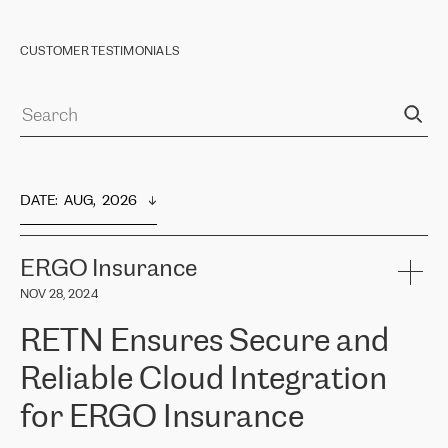
CUSTOMER TESTIMONIALS
DATE
:  
AUG,  2026
ERGO Insurance
NOV 28, 2024
RETN Ensures Secure and
Reliable Cloud Integration
for ERGO Insurance