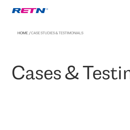
HOME
CASE STUDIES & TESTIMONIALS
Cases & Testi