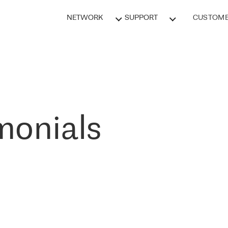
NETWORK
SUPPORT
CUSTOME
monials