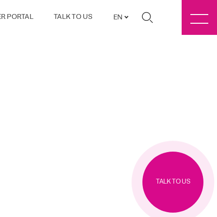
R PORTAL
TALK TO US
EN
TALK TO US