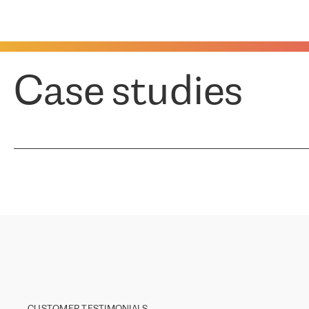
Case studies
CUSTOMER TESTIMONIALS