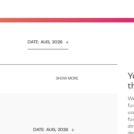
DATE
:  
AUG,  2026
Y
SHOW MORE
t
We
fu
us
fu
dir
DATE
:  
AUG,  2026
de