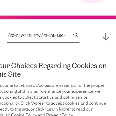
our Choices Regarding Cookies on
his Site
lcome to retn.net. Cookies are essential for the proper
nctioning of this site. To enhance your experience, we
e cookies to collect statistics and optimise site
nctionality. Click "Agree” to accept cookies and continue
ectly to the site, or click "Learn More" to read our
tailed Cookie Policy and Privacy Policy.