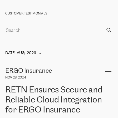
CUSTOMER TESTIMONIALS
DATE
:  
AUG,  2026
ERGO Insurance
NOV 28, 2024
RETN Ensures Secure and
Reliable Cloud Integration
for ERGO Insurance