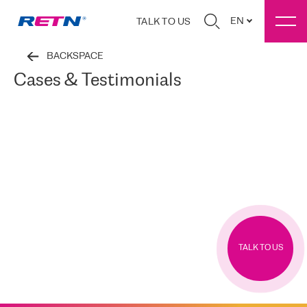
EN
TALK TO US
BACKSPACE
Cases & Testimonials
TALK TO US