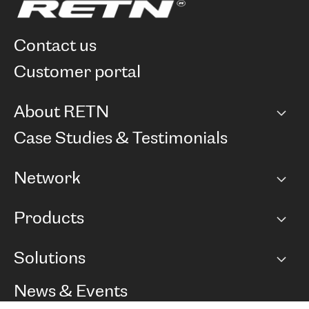
contact us
customer portal
About RETN
Company
Case Studies & Testimonials
Careers
Network
Network map
Products
Points of Presence
BGP communities
Capacity
Solutions
Peering policy
Internet
Routing Policy
Ethernet & VPN
Managed Global Private Network
News & Events
RTT Map
Remote IX
BGP Solutions