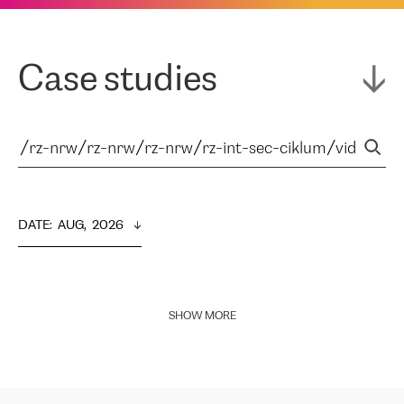
Case studies
DATE
:  
AUG,  2026
SHOW MORE