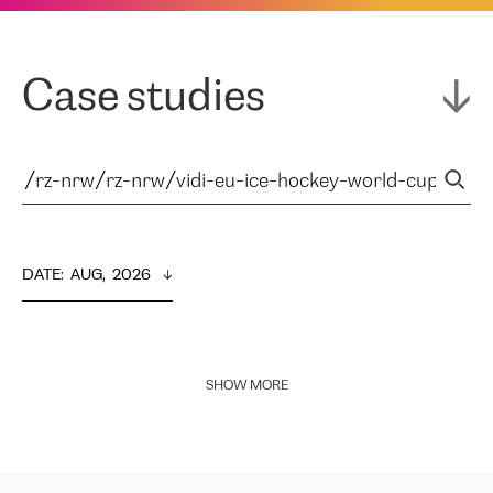
Case studies
DATE
:  
AUG,  2026
SHOW MORE