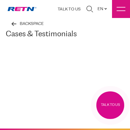
EN
TALK TO US
BACKSPACE
Cases & Testimonials
TALK TO US