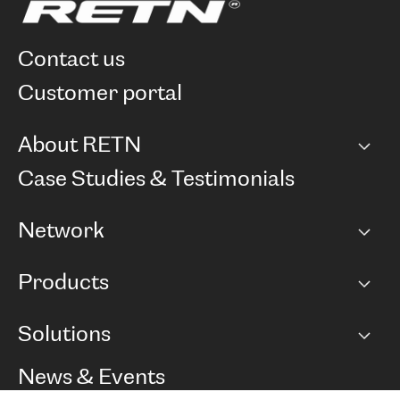
contact us
customer portal
About RETN
Company
Case Studies & Testimonials
Careers
Network
Network map
Products
Points of Presence
BGP communities
Capacity
Solutions
Peering policy
Internet
Routing Policy
Ethernet & VPN
Managed Global Private Network
News & Events
RTT Map
Remote IX
BGP Solutions