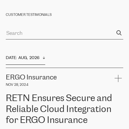
CUSTOMER TESTIMONIALS
DATE
:  
AUG,  2026
ERGO Insurance
NOV 28, 2024
RETN Ensures Secure and
Reliable Cloud Integration
for ERGO Insurance