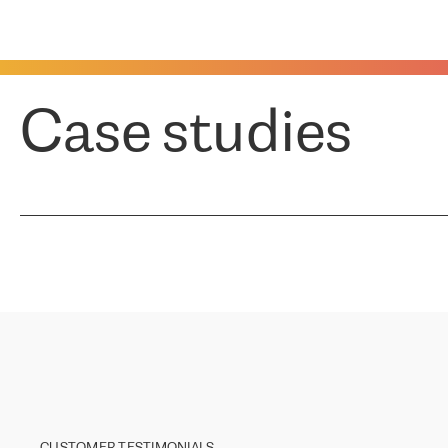
Case studies
CUSTOMER TESTIMONIALS