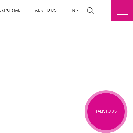
R PORTAL
TALK TO US
EN
TALK TO US