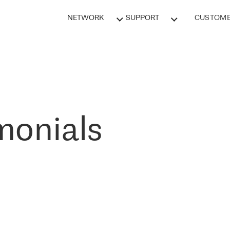
NETWORK
SUPPORT
CUSTOME
monials