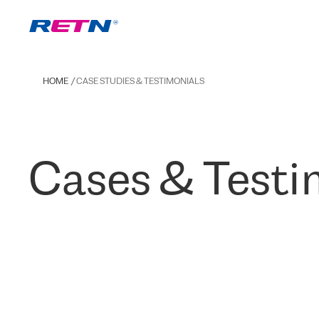
HOME
CASE STUDIES & TESTIMONIALS
Cases & Testi