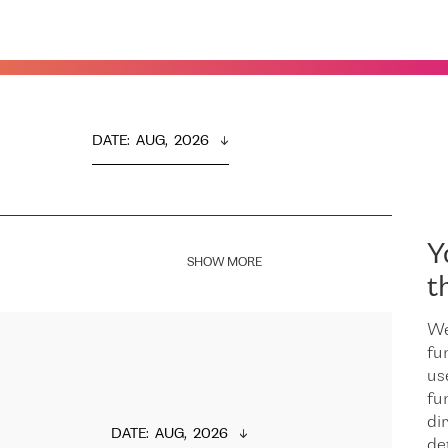
DATE
:  
AUG,  2026
Y
SHOW MORE
t
We
fu
us
fu
dir
DATE
:  
AUG,  2026
de