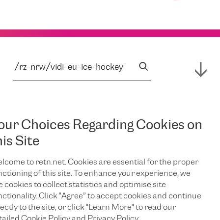
our Choices Regarding Cookies on
his Site
lcome to retn.net. Cookies are essential for the proper
nctioning of this site. To enhance your experience, we
e cookies to collect statistics and optimise site
nctionality. Click "Agree” to accept cookies and continue
ectly to the site, or click "Learn More" to read our
tailed Cookie Policy and Privacy Policy.