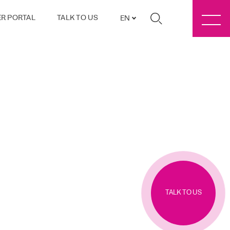
R PORTAL
TALK TO US
EN
TALK TO US