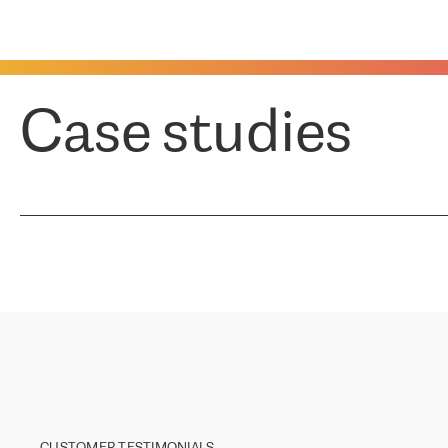
Case studies
CUSTOMER TESTIMONIALS