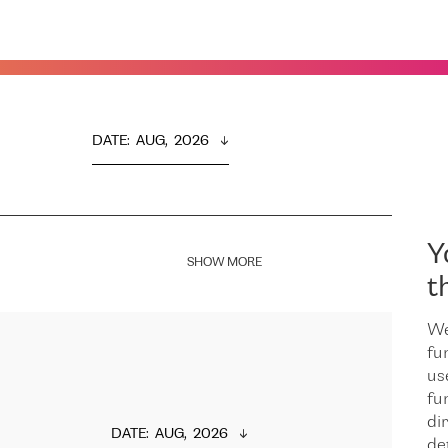
DATE
:  
AUG,  2026
Y
SHOW MORE
t
We
fu
us
fu
dir
DATE
:  
AUG,  2026
de