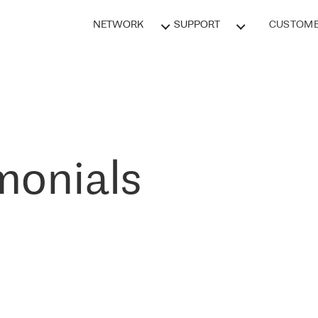
NETWORK
SUPPORT
CUSTOME
monials