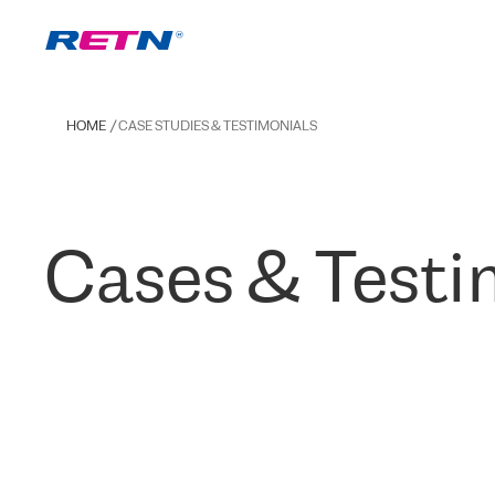
HOME
CASE STUDIES & TESTIMONIALS
Cases & Testi