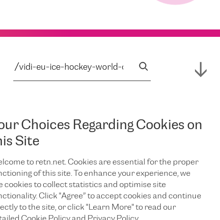
our Choices Regarding Cookies on
his Site
lcome to retn.net. Cookies are essential for the proper
nctioning of this site. To enhance your experience, we
e cookies to collect statistics and optimise site
nctionality. Click "Agree” to accept cookies and continue
ectly to the site, or click "Learn More" to read our
tailed Cookie Policy and Privacy Policy.