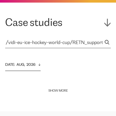
Case studies
DATE
:  
AUG,  2026
SHOW MORE