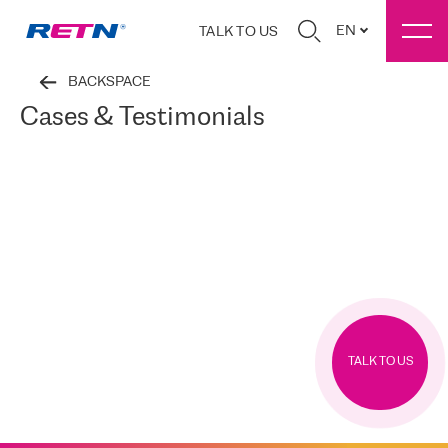
EN
TALK TO US
BACKSPACE
Cases & Testimonials
TALK TO US