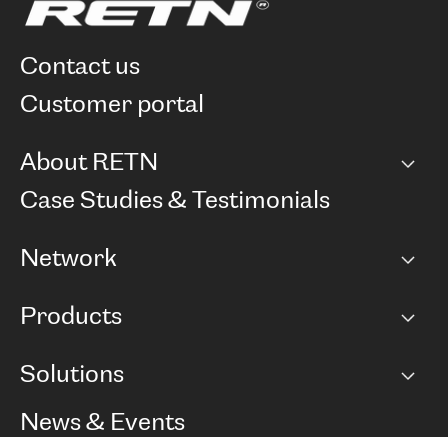
contact us
customer portal
About RETN
Company
Case Studies & Testimonials
Careers
Network
Network map
Products
Points of Presence
BGP communities
Capacity
Solutions
Peering policy
Internet
Routing Policy
Ethernet & VPN
Managed Global Private Network
News & Events
RTT Map
Remote IX
BGP Solutions