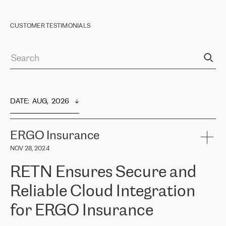
CUSTOMER TESTIMONIALS
DATE
:  
AUG,  2026
ERGO Insurance
NOV 28, 2024
RETN Ensures Secure and
Reliable Cloud Integration
for ERGO Insurance