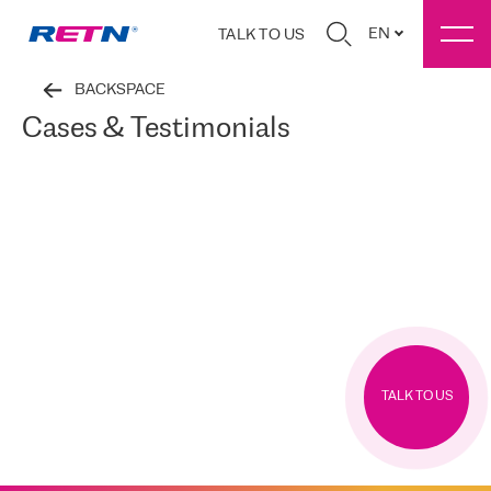
EN
TALK TO US
BACKSPACE
Cases & Testimonials
TALK TO US