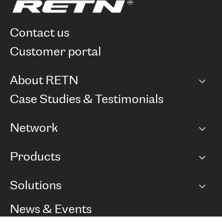
contact us
customer portal
About RETN
Company
Case Studies & Testimonials
Careers
Network
Network map
Products
Points of Presence
BGP communities
Capacity
Solutions
Peering policy
Internet
Routing Policy
Ethernet & VPN
Managed Global Private Network
News & Events
RTT Map
Remote IX
BGP Solutions