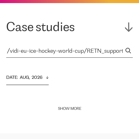
Case studies
DATE
:  
AUG,  2026
SHOW MORE