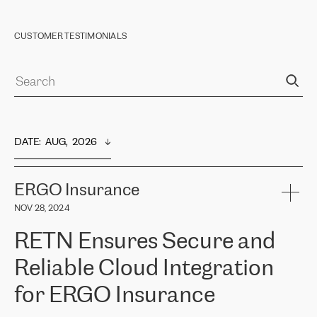
CUSTOMER TESTIMONIALS
DATE
:  
AUG,  2026
ERGO Insurance
NOV 28, 2024
RETN Ensures Secure and
Reliable Cloud Integration
for ERGO Insurance