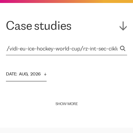
Case studies
DATE
:  
AUG,  2026
SHOW MORE