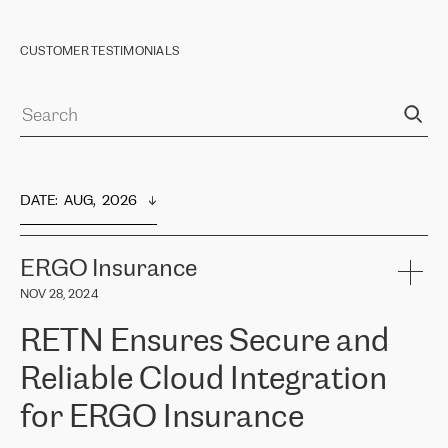
CUSTOMER TESTIMONIALS
DATE
:  
AUG,  2026
ERGO Insurance
NOV 28, 2024
RETN Ensures Secure and
Reliable Cloud Integration
for ERGO Insurance