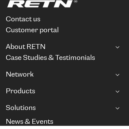
contact us
customer portal
About RETN
Company
Case Studies & Testimonials
Careers
Network
Network map
Products
Points of Presence
BGP communities
Capacity
Solutions
Peering policy
Internet
Routing Policy
Ethernet & VPN
Managed Global Private Network
News & Events
RTT Map
Remote IX
BGP Solutions