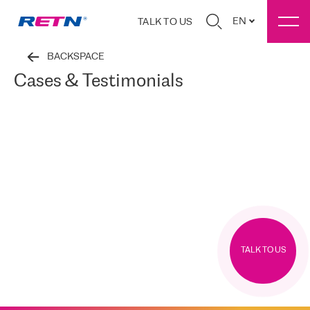
EN
TALK TO US
BACKSPACE
Cases & Testimonials
TALK TO US