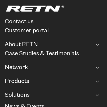
contact us
customer portal
About RETN
Company
Case Studies & Testimonials
Careers
Network
Network map
Products
Points of Presence
BGP communities
Capacity
Solutions
Peering policy
Internet
Routing Policy
Ethernet & VPN
Managed Global Private Network
News & Events