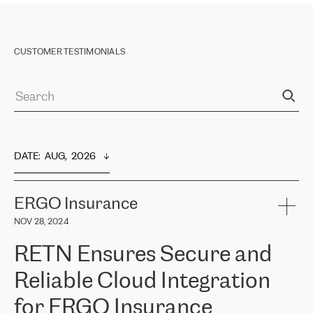
CUSTOMER TESTIMONIALS
DATE
:  
AUG,  2026
ERGO Insurance
NOV 28, 2024
RETN Ensures Secure and
Reliable Cloud Integration
for ERGO Insurance