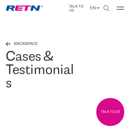
TALK TO
EN
US
BACKSPACE
Cases &
Testimonial
s
TALK TO US