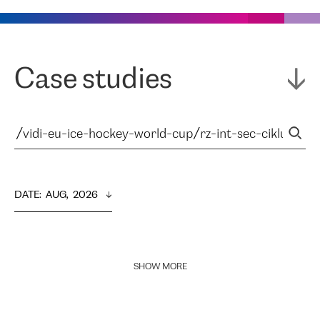
Case studies
DATE
:  
AUG,  2026
SHOW MORE