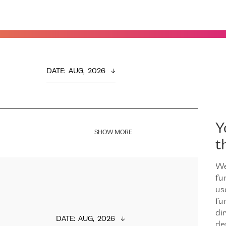
DATE
:  
AUG,  2026
Y
SHOW MORE
t
We
fu
us
fu
dir
DATE
:  
AUG,  2026
de