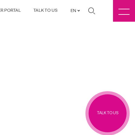
R PORTAL
TALK TO US
EN
TALK TO US