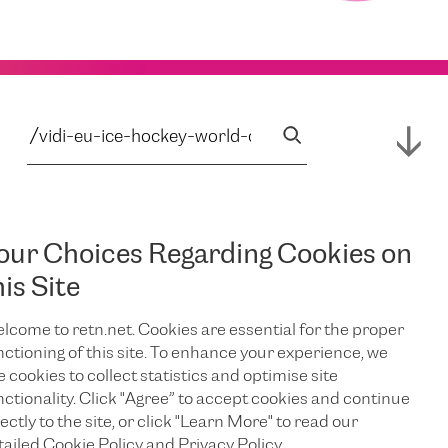
our Choices Regarding Cookies on
his Site
lcome to retn.net. Cookies are essential for the proper
nctioning of this site. To enhance your experience, we
e cookies to collect statistics and optimise site
nctionality. Click "Agree” to accept cookies and continue
ectly to the site, or click "Learn More" to read our
tailed Cookie Policy and Privacy Policy.