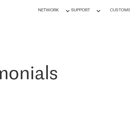
NETWORK
SUPPORT
CUSTOME
monials