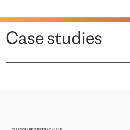
Case studies
CUSTOMER TESTIMONIALS