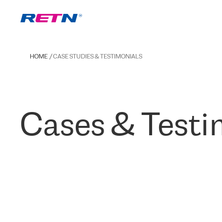
HOME
CASE STUDIES & TESTIMONIALS
Cases & Testi