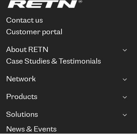
contact us
customer portal
About RETN
Company
Case Studies & Testimonials
Careers
Network
Network map
Products
Points of Presence
BGP communities
Capacity
Solutions
Peering policy
Internet
Routing Policy
Ethernet & VPN
Managed Global Private Network
News & Events
RTT Map
Remote IX
BGP Solutions