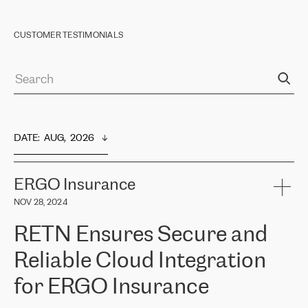
CUSTOMER TESTIMONIALS
DATE
:  
AUG,  2026
ERGO Insurance
NOV 28, 2024
RETN Ensures Secure and
Reliable Cloud Integration
for ERGO Insurance