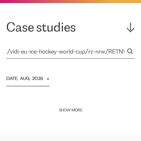
Case studies
DATE
:  
AUG,  2026
SHOW MORE