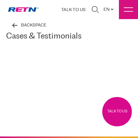
EN
TALK TO US
BACKSPACE
Cases & Testimonials
TALK TO US