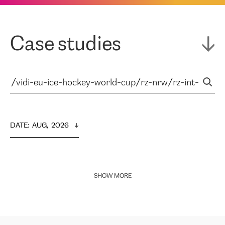
Case studies
DATE
:  
AUG,  2026
SHOW MORE