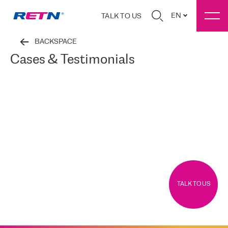
EN
TALK TO US
BACKSPACE
Cases & Testimonials
TALK TO US