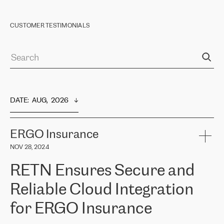
CUSTOMER TESTIMONIALS
DATE
:  
AUG,  2026
ERGO Insurance
NOV 28, 2024
RETN Ensures Secure and
Reliable Cloud Integration
for ERGO Insurance