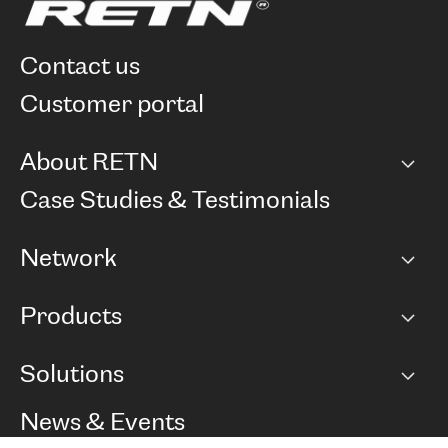
contact us
customer portal
About RETN
Company
Case Studies & Testimonials
Careers
Network
Network map
Products
Points of Presence
BGP communities
Capacity
Solutions
Peering policy
Internet
Routing Policy
Ethernet & VPN
Managed Global Private Network
News & Events
RTT Map
Remote IX
BGP Solutions