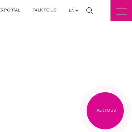
R PORTAL
TALK TO US
EN
TALK TO US