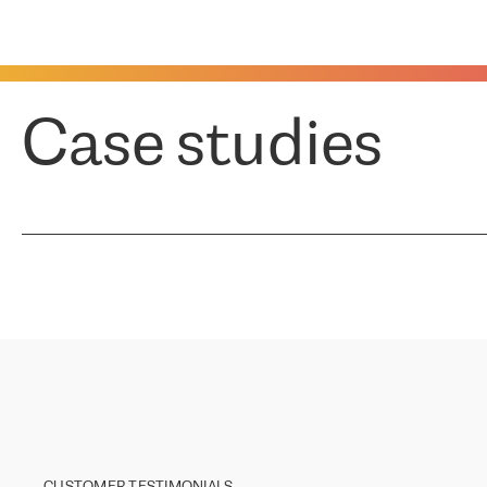
Case studies
CUSTOMER TESTIMONIALS