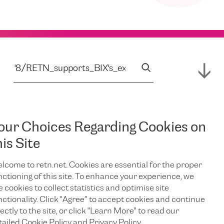
our Choices Regarding Cookies on
his Site
lcome to retn.net. Cookies are essential for the proper
nctioning of this site. To enhance your experience, we
e cookies to collect statistics and optimise site
nctionality. Click "Agree” to accept cookies and continue
ectly to the site, or click "Learn More" to read our
tailed Cookie Policy and Privacy Policy.