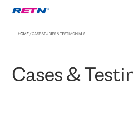
HOME
CASE STUDIES & TESTIMONIALS
Cases & Testi