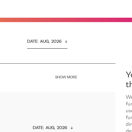
DATE
:  
AUG,  2026
Y
SHOW MORE
t
We
fu
us
fu
dir
DATE
:  
AUG,  2026
de