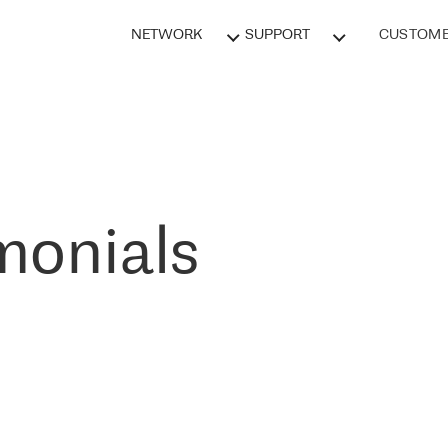
NETWORK
SUPPORT
CUSTOME
monials