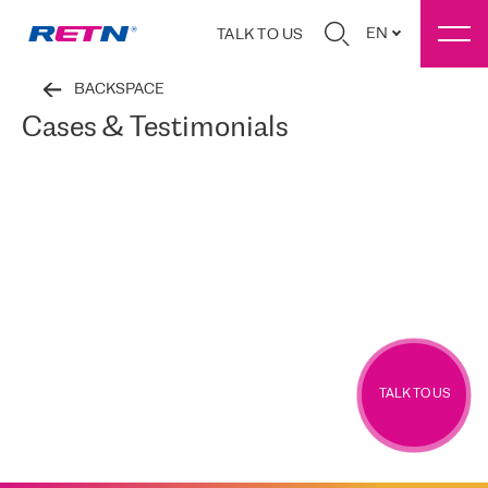
EN
TALK TO US
BACKSPACE
Cases & Testimonials
TALK TO US