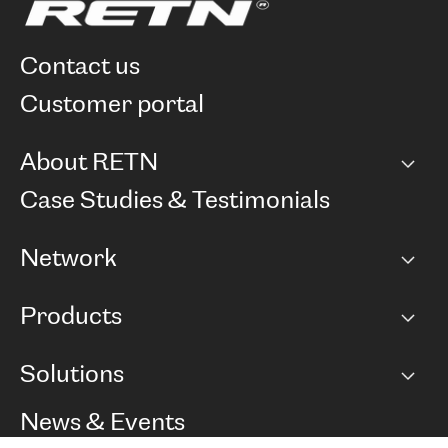
contact us
customer portal
About RETN
Company
Case Studies & Testimonials
Careers
Network
Network map
Products
Points of Presence
BGP communities
Capacity
Solutions
Peering policy
Internet
Routing Policy
Ethernet & VPN
Managed Global Private Network
News & Events
RTT Map
Remote IX
BGP Solutions