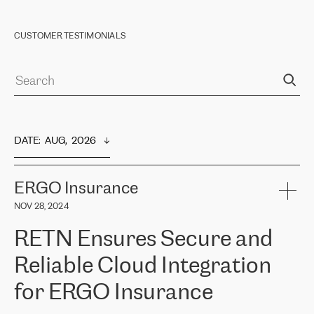
CUSTOMER TESTIMONIALS
DATE
:  
AUG,  2026
ERGO Insurance
NOV 28, 2024
RETN Ensures Secure and
Reliable Cloud Integration
for ERGO Insurance