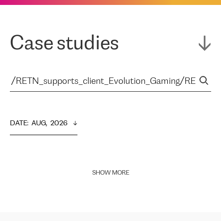
Case studies
DATE
:  
AUG,  2026
SHOW MORE