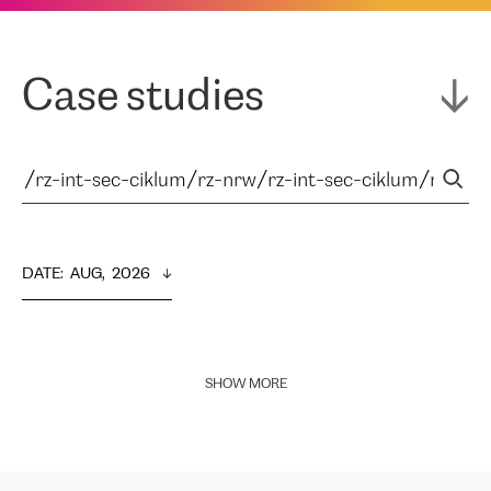
Case studies
DATE
:  
AUG,  2026
SHOW MORE