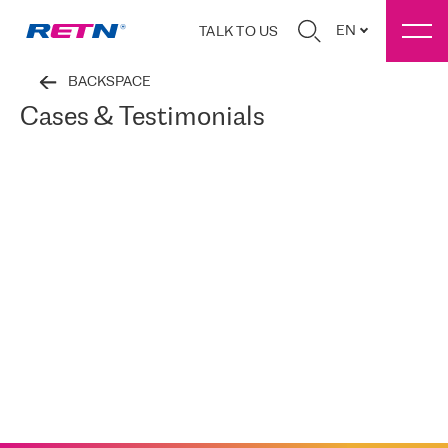
EN
TALK TO US
BACKSPACE
Cases & Testimonials