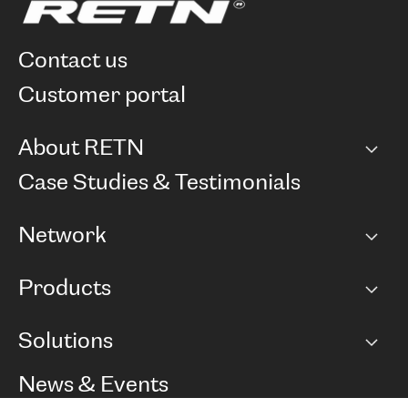
contact us
customer portal
About RETN
Company
Case Studies & Testimonials
Careers
Network
Network map
Products
Points of Presence
BGP communities
Capacity
Solutions
Peering policy
Internet
Routing Policy
Ethernet & VPN
Managed Global Private Network
News & Events
RTT Map
Remote IX
BGP Solutions