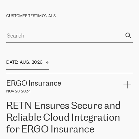
CUSTOMER TESTIMONIALS
DATE
:  
AUG,  2026
ERGO Insurance
NOV 28, 2024
RETN Ensures Secure and
Reliable Cloud Integration
for ERGO Insurance