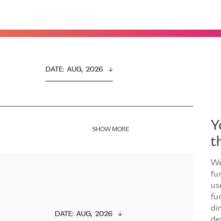
DATE
:  
AUG,  2026
Y
SHOW MORE
t
We
fu
us
fu
dir
DATE
:  
AUG,  2026
de