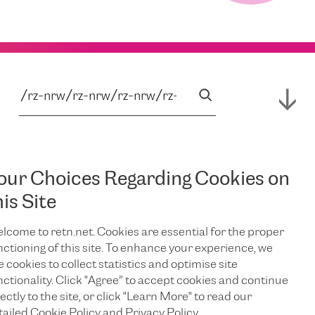
our Choices Regarding Cookies on
his Site
lcome to retn.net. Cookies are essential for the proper
nctioning of this site. To enhance your experience, we
e cookies to collect statistics and optimise site
nctionality. Click "Agree” to accept cookies and continue
ectly to the site, or click "Learn More" to read our
tailed Cookie Policy and Privacy Policy.