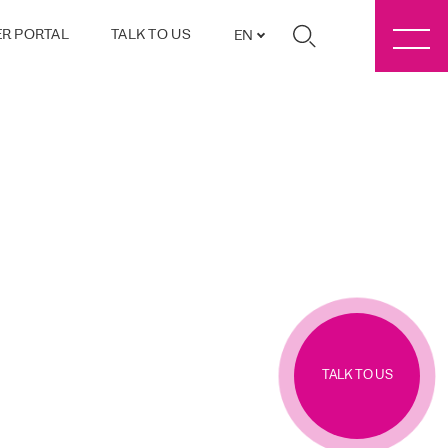
R PORTAL
TALK TO US
EN
TALK TO US