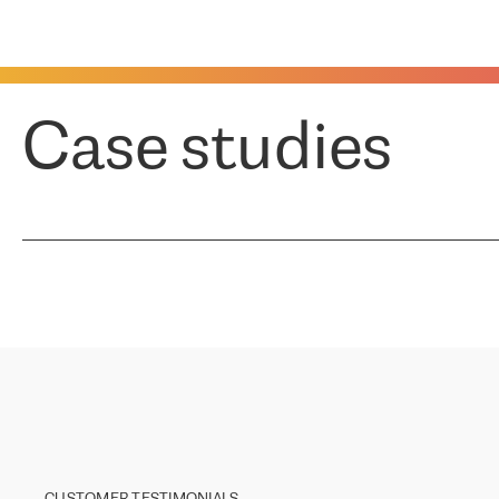
Case studies
CUSTOMER TESTIMONIALS