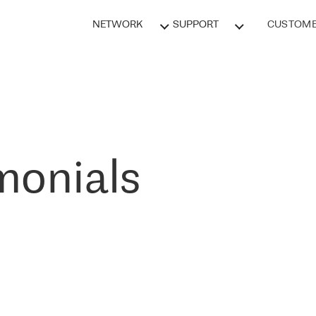
NETWORK
SUPPORT
CUSTOME
monials