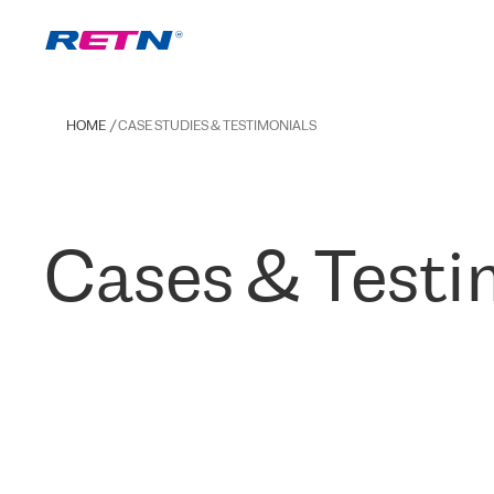
HOME
CASE STUDIES & TESTIMONIALS
Cases & Testi