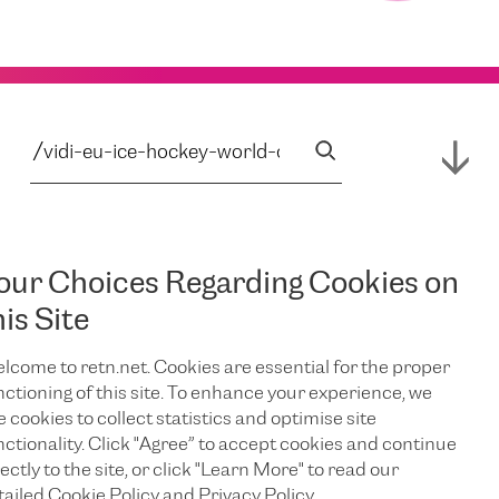
our Choices Regarding Cookies on
his Site
lcome to retn.net. Cookies are essential for the proper
nctioning of this site. To enhance your experience, we
e cookies to collect statistics and optimise site
nctionality. Click "Agree” to accept cookies and continue
ectly to the site, or click "Learn More" to read our
tailed Cookie Policy and Privacy Policy.