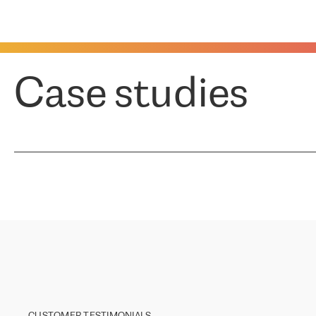
Case studies
CUSTOMER TESTIMONIALS