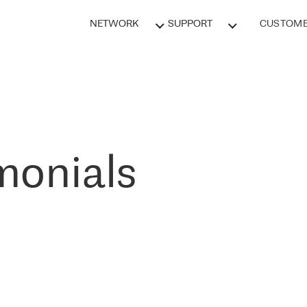
NETWORK
SUPPORT
CUSTOME
monials