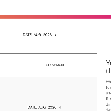
DATE
:  
AUG,  2026
Y
SHOW MORE
t
We
fu
us
fu
dir
DATE
:  
AUG,  2026
de