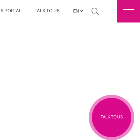
R PORTAL
TALK TO US
EN
TALK TO US