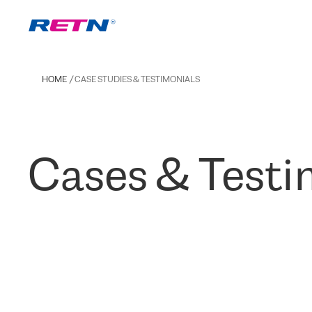
HOME
CASE STUDIES & TESTIMONIALS
Cases & Testi