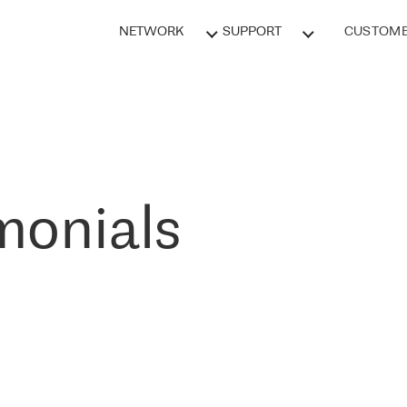
NETWORK
SUPPORT
CUSTOME
monials