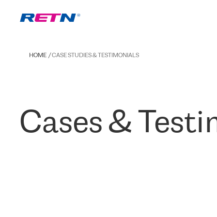
HOME
CASE STUDIES & TESTIMONIALS
Cases & Testi