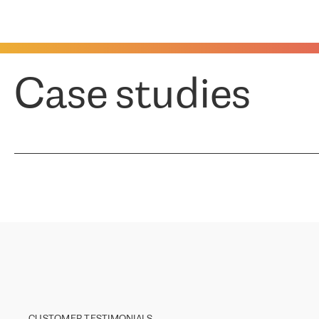
Case studies
CUSTOMER TESTIMONIALS