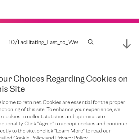
our Choices Regarding Cookies on
his Site
lcome to retn.net. Cookies are essential for the proper
nctioning of this site. To enhance your experience, we
e cookies to collect statistics and optimise site
nctionality. Click "Agree” to accept cookies and continue
ectly to the site, or click "Learn More" to read our
tailed Cookie Policy and Privacy Policy.