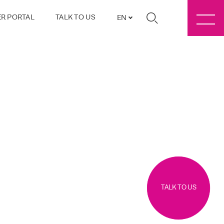
R PORTAL
TALK TO US
EN
TALK TO US