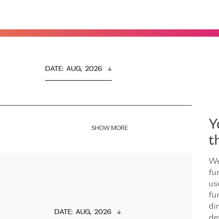
DATE
:  
AUG,  2026
Y
SHOW MORE
t
We
fu
us
fu
dir
DATE
:  
AUG,  2026
de