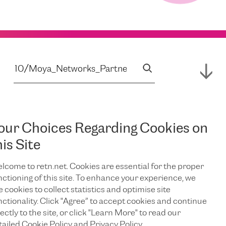
our Choices Regarding Cookies on
his Site
lcome to retn.net. Cookies are essential for the proper
nctioning of this site. To enhance your experience, we
e cookies to collect statistics and optimise site
nctionality. Click "Agree” to accept cookies and continue
ectly to the site, or click "Learn More" to read our
tailed Cookie Policy and Privacy Policy.