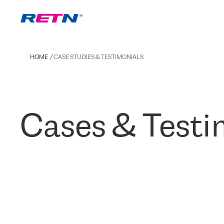
HOME
CASE STUDIES & TESTIMONIALS
Cases & Testi