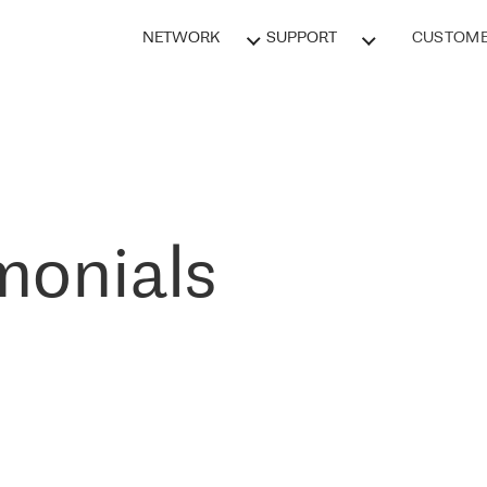
NETWORK
SUPPORT
CUSTOME
monials