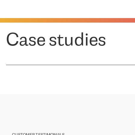
Case studies
CUSTOMER TESTIMONIALS