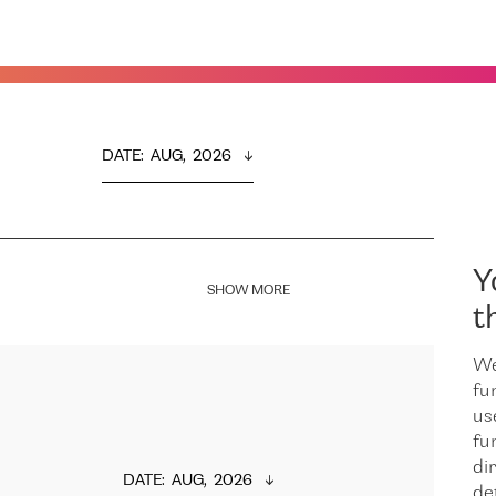
DATE
:  
AUG,  2026
Y
SHOW MORE
t
We
fu
us
fu
dir
DATE
:  
AUG,  2026
de