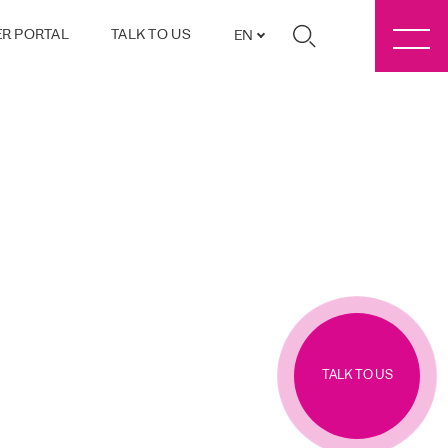
R PORTAL
TALK TO US
EN
TALK TO US