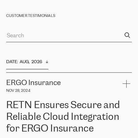
CUSTOMER TESTIMONIALS
DATE
:  
AUG,  2026
ERGO Insurance
NOV 28, 2024
RETN Ensures Secure and
Reliable Cloud Integration
for ERGO Insurance