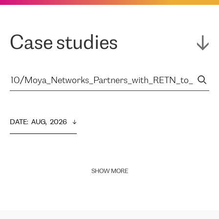
Case studies
DATE
:  
AUG,  2026
SHOW MORE