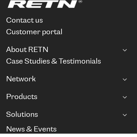
contact us
customer portal
About RETN
Company
Case Studies & Testimonials
Careers
Network
Network map
Products
Points of Presence
BGP communities
Capacity
Solutions
Peering policy
Internet
Routing Policy
Ethernet & VPN
Managed Global Private Network
News & Events
RTT Map
Remote IX
BGP Solutions