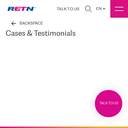
EN
TALK TO US
BACKSPACE
Cases & Testimonials
TALK TO US