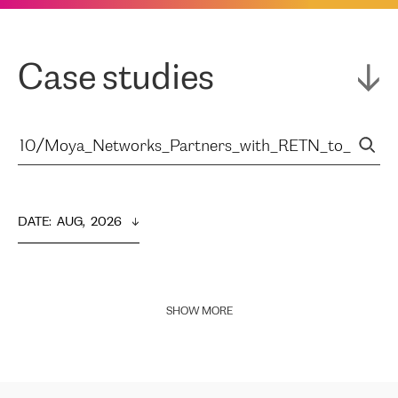
Case studies
DATE
:  
AUG,  2026
SHOW MORE