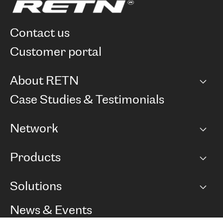
contact us
customer portal
About RETN
Company
Case Studies & Testimonials
Careers
Network
Network map
Products
Points of Presence
BGP communities
Capacity
Solutions
Peering policy
Internet
Routing Policy
Ethernet & VPN
Managed Global Private Network
News & Events
RTT Map
Remote IX
BGP Solutions