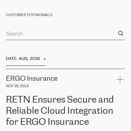
CUSTOMER TESTIMONIALS
DATE
:  
AUG,  2026
ERGO Insurance
NOV 28, 2024
RETN Ensures Secure and
Reliable Cloud Integration
for ERGO Insurance