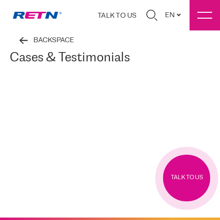
EN
TALK TO US
BACKSPACE
Cases & Testimonials
TALK TO US