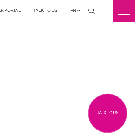
R PORTAL
TALK TO US
EN
TALK TO US