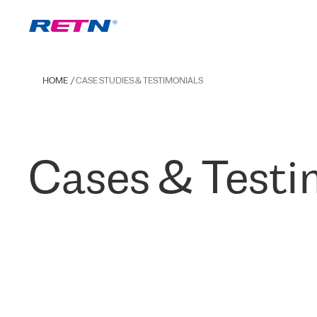
HOME
CASE STUDIES & TESTIMONIALS
Cases & Testi