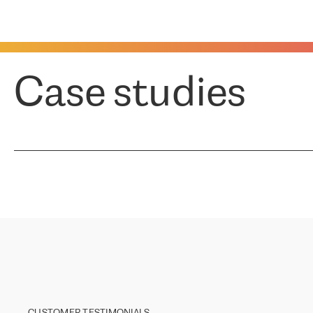
Case studies
CUSTOMER TESTIMONIALS