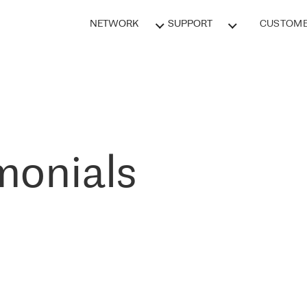
NETWORK
SUPPORT
CUSTOME
monials