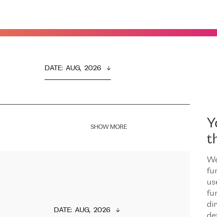
DATE
:  
AUG,  2026
Y
SHOW MORE
t
We
fu
us
fu
dir
DATE
:  
AUG,  2026
de