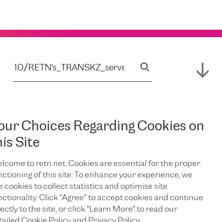
our Choices Regarding Cookies on
his Site
lcome to retn.net. Cookies are essential for the proper
nctioning of this site. To enhance your experience, we
e cookies to collect statistics and optimise site
nctionality. Click "Agree” to accept cookies and continue
ectly to the site, or click "Learn More" to read our
tailed Cookie Policy and Privacy Policy.