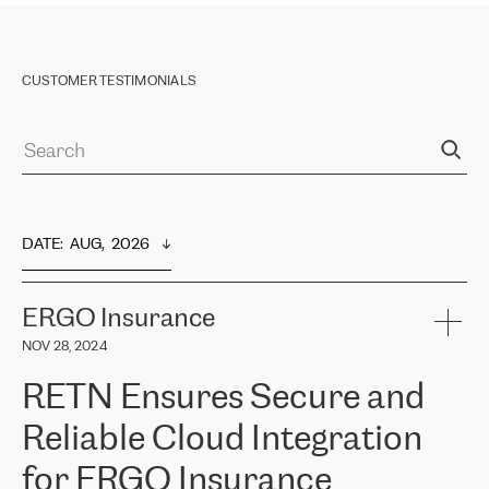
CUSTOMER TESTIMONIALS
DATE
:  
AUG,  2026
ERGO Insurance
NOV 28, 2024
RETN Ensures Secure and
Reliable Cloud Integration
for ERGO Insurance