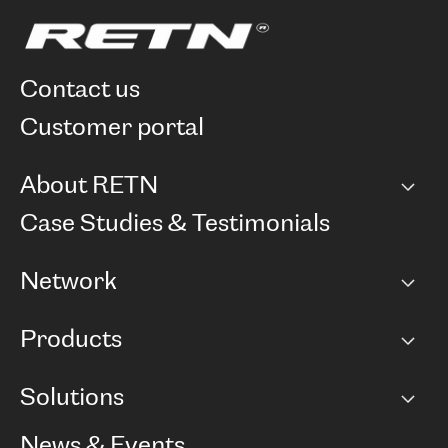
contact us
customer portal
About RETN
Company
Case Studies & Testimonials
Careers
Network
Network map
Products
Points of Presence
BGP communities
Capacity
Solutions
Peering policy
Internet
Routing Policy
Ethernet & VPN
Managed Global Private Network
News & Events