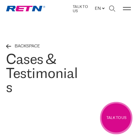
TALK TO
EN
US
BACKSPACE
Cases &
Testimonial
s
TALK TO US