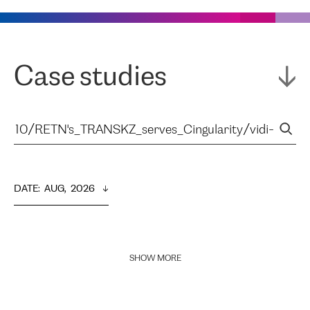
Case studies
DATE
:  
AUG,  2026
SHOW MORE