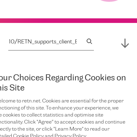
our Choices Regarding Cookies on
his Site
lcome to retn.net. Cookies are essential for the proper
nctioning of this site. To enhance your experience, we
e cookies to collect statistics and optimise site
nctionality. Click "Agree” to accept cookies and continue
ectly to the site, or click "Learn More" to read our
tailed Cookie Policy and Privacy Policy.