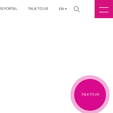
R PORTAL
TALK TO US
EN
TALK TO US