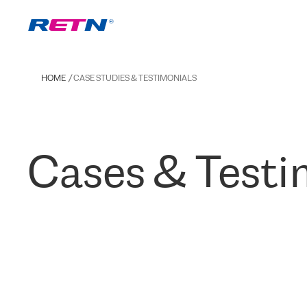
HOME
CASE STUDIES & TESTIMONIALS
Cases & Testi