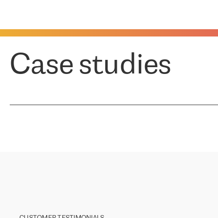
Case studies
CUSTOMER TESTIMONIALS