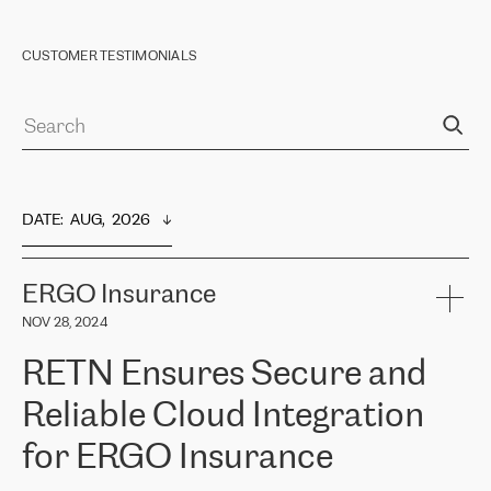
CUSTOMER TESTIMONIALS
DATE
:  
AUG,  2026
ERGO Insurance
NOV 28, 2024
RETN Ensures Secure and
Reliable Cloud Integration
for ERGO Insurance