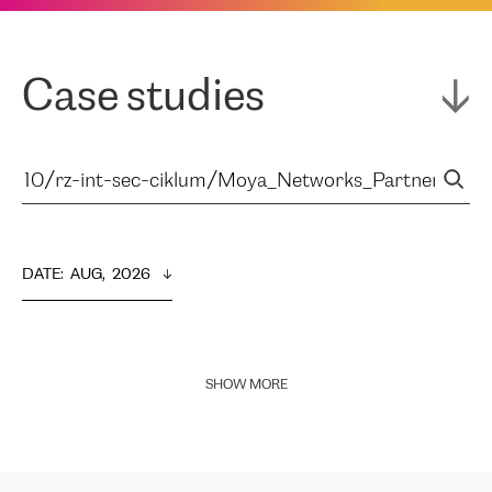
Case studies
DATE
:  
AUG,  2026
SHOW MORE