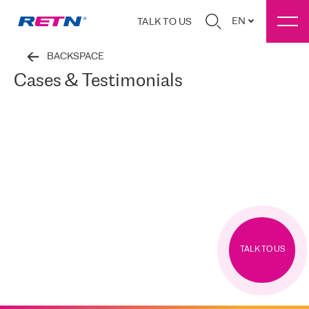
EN
TALK TO US
BACKSPACE
Cases & Testimonials
TALK TO US