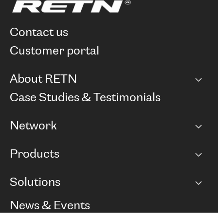
contact us
customer portal
About RETN
Company
Case Studies & Testimonials
Careers
Network
Network map
Products
Points of Presence
BGP communities
Capacity
Solutions
Peering policy
Internet
Routing Policy
Ethernet & VPN
Managed Global Private Network
News & Events
RTT Map
Remote IX
BGP Solutions