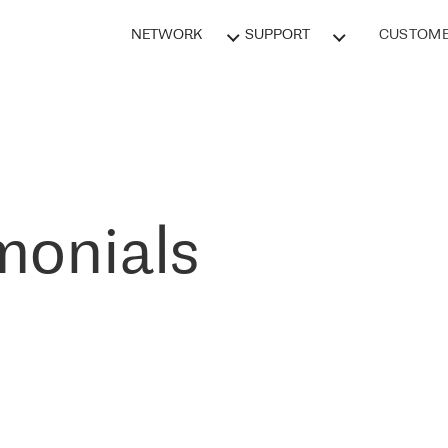
NETWORK
SUPPORT
CUSTOME
monials