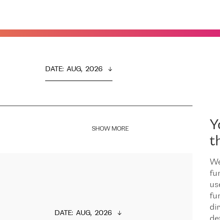
DATE
:  
AUG,  2026
Y
SHOW MORE
t
We
fu
us
fu
dir
DATE
:  
AUG,  2026
de