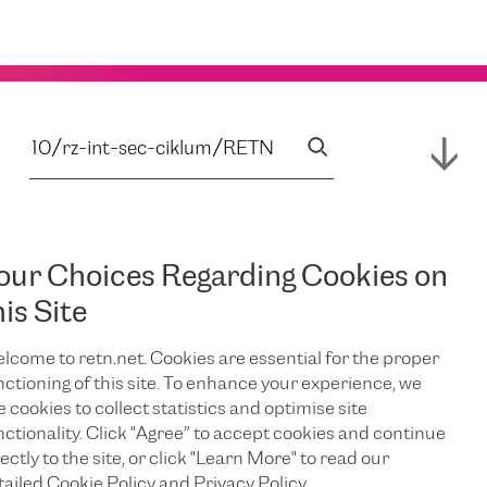
our Choices Regarding Cookies on
his Site
lcome to retn.net. Cookies are essential for the proper
nctioning of this site. To enhance your experience, we
e cookies to collect statistics and optimise site
nctionality. Click "Agree” to accept cookies and continue
ectly to the site, or click "Learn More" to read our
tailed Cookie Policy and Privacy Policy.