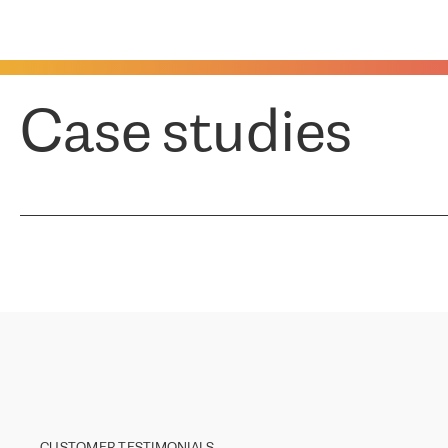
Case studies
CUSTOMER TESTIMONIALS