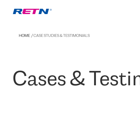
HOME
CASE STUDIES & TESTIMONIALS
Cases & Testi