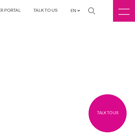
R PORTAL
TALK TO US
EN
TALK TO US