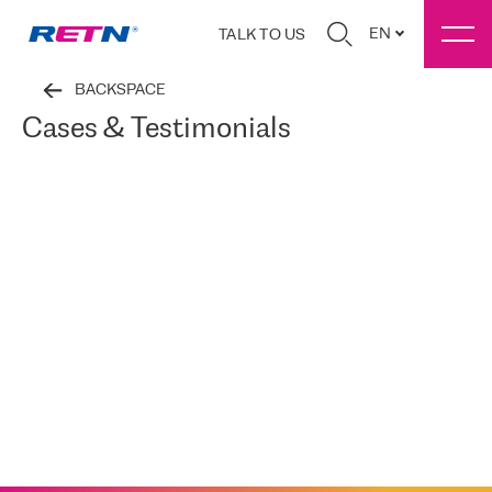
EN
TALK TO US
BACKSPACE
Cases & Testimonials