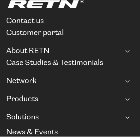
contact us
customer portal
About RETN
Company
Case Studies & Testimonials
Careers
Network
Network map
Products
Points of Presence
BGP communities
Capacity
Solutions
Peering policy
Internet
Routing Policy
Ethernet & VPN
Managed Global Private Network
News & Events
RTT Map
Remote IX
BGP Solutions