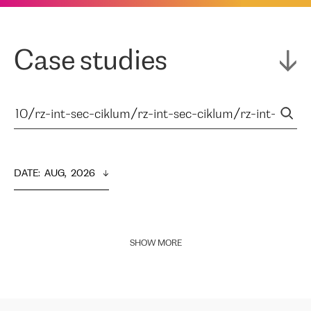
Case studies
DATE
:  
AUG,  2026
SHOW MORE