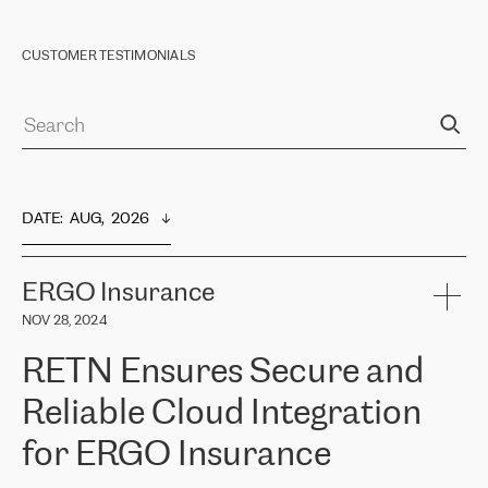
CUSTOMER TESTIMONIALS
DATE
:  
AUG,  2026
ERGO Insurance
NOV 28, 2024
RETN Ensures Secure and
Reliable Cloud Integration
for ERGO Insurance