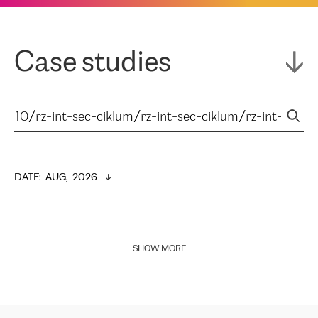
Case studies
DATE
:  
AUG,  2026
SHOW MORE