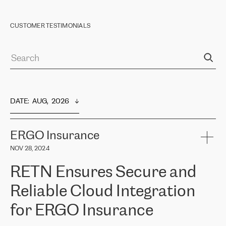
CUSTOMER TESTIMONIALS
DATE
:  
AUG,  2026
ERGO Insurance
NOV 28, 2024
RETN Ensures Secure and
Reliable Cloud Integration
for ERGO Insurance