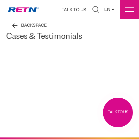
EN
TALK TO US
BACKSPACE
Cases & Testimonials
TALK TO US