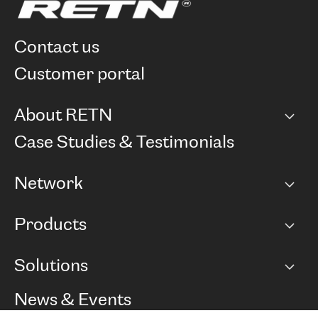
contact us
customer portal
About RETN
Company
Case Studies & Testimonials
Careers
Network
Network map
Products
Points of Presence
BGP communities
Capacity
Solutions
Peering policy
Internet
Routing Policy
Ethernet & VPN
Managed Global Private Network
News & Events
RTT Map
Remote IX
BGP Solutions