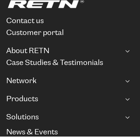
contact us
customer portal
About RETN
Company
Case Studies & Testimonials
Careers
Network
Network map
Products
Points of Presence
BGP communities
Capacity
Solutions
Peering policy
Internet
Routing Policy
Ethernet & VPN
Managed Global Private Network
News & Events
RTT Map
Remote IX
BGP Solutions