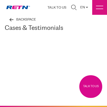
EN
TALK TO US
BACKSPACE
Cases & Testimonials
TALK TO US