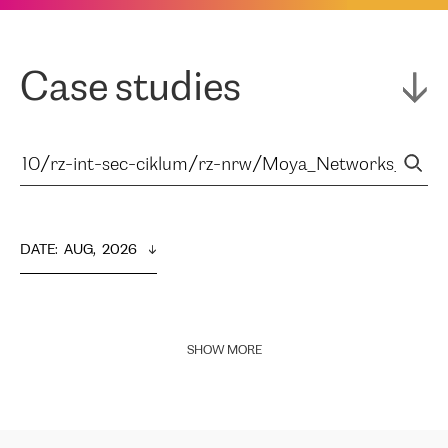
Case studies
DATE
:  
AUG,  2026
SHOW MORE