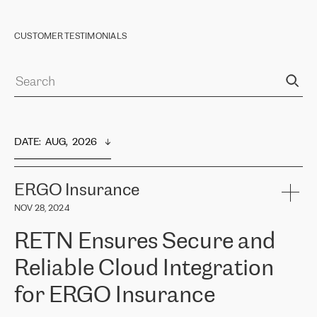
CUSTOMER TESTIMONIALS
DATE
:  
AUG,  2026
ERGO Insurance
NOV 28, 2024
RETN Ensures Secure and
Reliable Cloud Integration
for ERGO Insurance