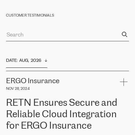
CUSTOMER TESTIMONIALS
DATE
:  
AUG,  2026
ERGO Insurance
NOV 28, 2024
RETN Ensures Secure and
Reliable Cloud Integration
for ERGO Insurance