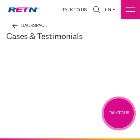
EN
TALK TO US
BACKSPACE
Cases & Testimonials
TALK TO US