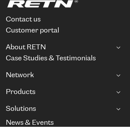
contact us
customer portal
About RETN
Company
Case Studies & Testimonials
Careers
Network
Network map
Products
Points of Presence
BGP communities
Capacity
Solutions
Peering policy
Internet
Routing Policy
Ethernet & VPN
Managed Global Private Network
News & Events
RTT Map
Remote IX
BGP Solutions