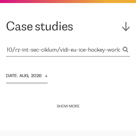
Case studies
DATE
:  
AUG,  2026
SHOW MORE