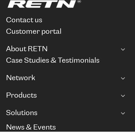
contact us
customer portal
About RETN
Company
Case Studies & Testimonials
Careers
Network
Network map
Products
Points of Presence
BGP communities
Capacity
Solutions
Peering policy
Internet
Routing Policy
Ethernet & VPN
Managed Global Private Network
News & Events
RTT Map
Remote IX
BGP Solutions