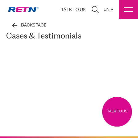
EN
TALK TO US
BACKSPACE
Cases & Testimonials
TALK TO US