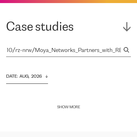
Case studies
DATE
:  
AUG,  2026
SHOW MORE