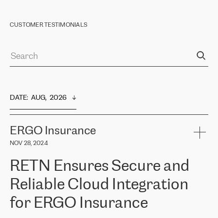
CUSTOMER TESTIMONIALS
DATE
:  
AUG,  2026
ERGO Insurance
NOV 28, 2024
RETN Ensures Secure and
Reliable Cloud Integration
for ERGO Insurance