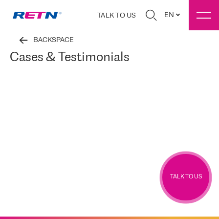
EN
TALK TO US
BACKSPACE
Cases & Testimonials
TALK TO US