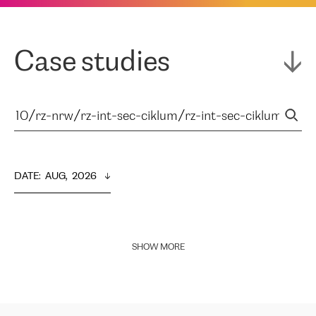
Case studies
DATE
:  
AUG,  2026
SHOW MORE