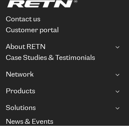
contact us
customer portal
About RETN
Company
Case Studies & Testimonials
Careers
Network
Network map
Products
Points of Presence
BGP communities
Capacity
Solutions
Peering policy
Internet
Routing Policy
Ethernet & VPN
Managed Global Private Network
News & Events
RTT Map
Remote IX
BGP Solutions