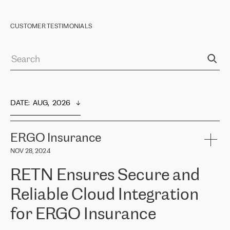
CUSTOMER TESTIMONIALS
DATE
:  
AUG,  2026
ERGO Insurance
NOV 28, 2024
RETN Ensures Secure and
Reliable Cloud Integration
for ERGO Insurance