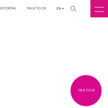
R PORTAL
TALK TO US
EN
TALK TO US