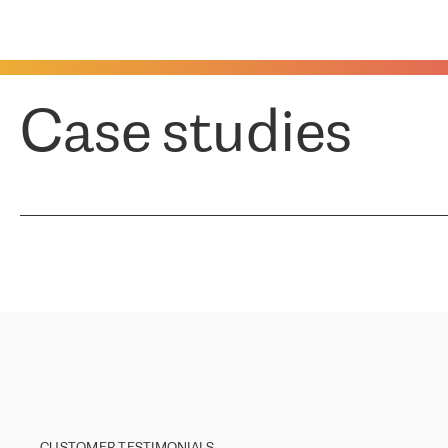
Case studies
CUSTOMER TESTIMONIALS