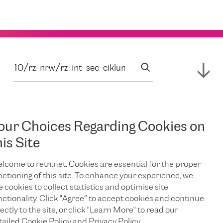
our Choices Regarding Cookies on
his Site
lcome to retn.net. Cookies are essential for the proper
nctioning of this site. To enhance your experience, we
e cookies to collect statistics and optimise site
nctionality. Click "Agree” to accept cookies and continue
ectly to the site, or click "Learn More" to read our
tailed Cookie Policy and Privacy Policy.