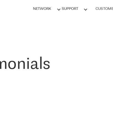
NETWORK
SUPPORT
CUSTOME
monials