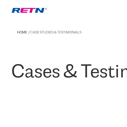
HOME
CASE STUDIES & TESTIMONIALS
Cases & Testi