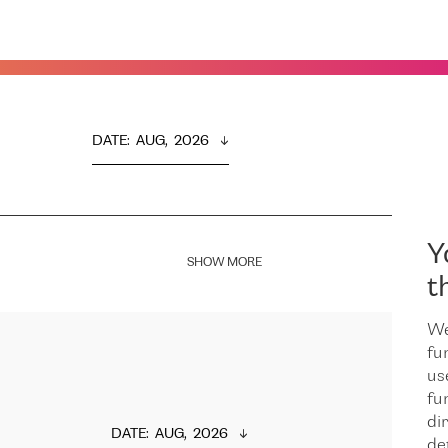
DATE
:  
AUG,  2026
Y
SHOW MORE
t
We
fu
us
fu
dir
DATE
:  
AUG,  2026
de