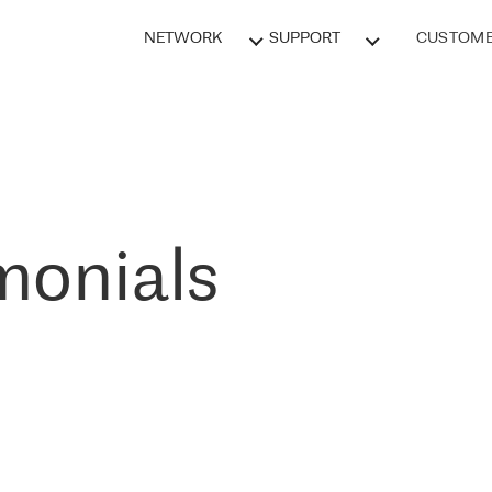
NETWORK
SUPPORT
CUSTOME
monials