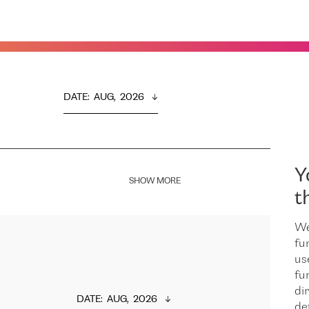
DATE
:  
AUG,  2026
Y
SHOW MORE
t
We
fu
us
fu
dir
DATE
:  
AUG,  2026
de