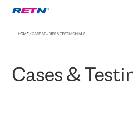
HOME
CASE STUDIES & TESTIMONIALS
Cases & Testi