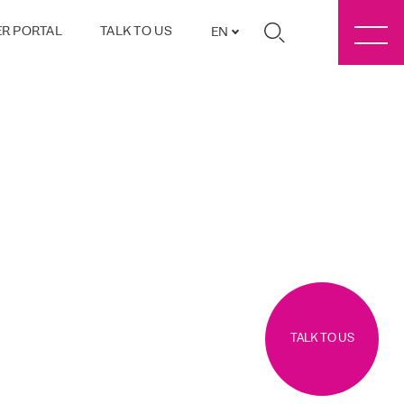
R PORTAL
TALK TO US
EN
TALK TO US