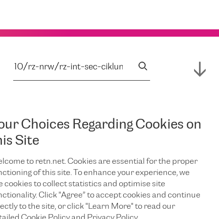
our Choices Regarding Cookies on
his Site
lcome to retn.net. Cookies are essential for the proper
nctioning of this site. To enhance your experience, we
e cookies to collect statistics and optimise site
nctionality. Click "Agree” to accept cookies and continue
ectly to the site, or click "Learn More" to read our
tailed Cookie Policy and Privacy Policy.