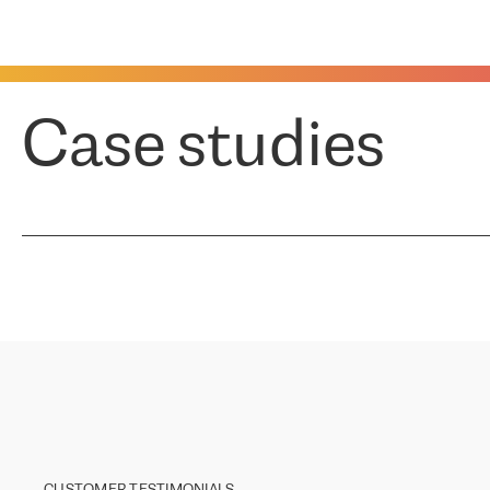
Case studies
CUSTOMER TESTIMONIALS